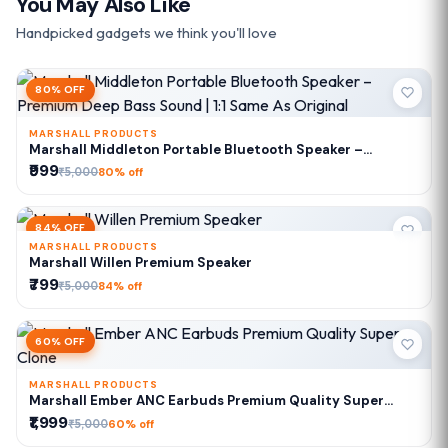
You May Also Like
Handpicked gadgets we think you'll love
80% OFF
MARSHALL PRODUCTS
Marshall Middleton Portable Bluetooth Speaker –
Premium Deep Bass Sound | 1:1 Same As Original
₹999
₹5,000
80% off
84% OFF
MARSHALL PRODUCTS
Marshall Willen Premium Speaker
₹799
₹5,000
84% off
60% OFF
MARSHALL PRODUCTS
Marshall Ember ANC Earbuds Premium Quality Super
Clone
₹1,999
₹5,000
60% off