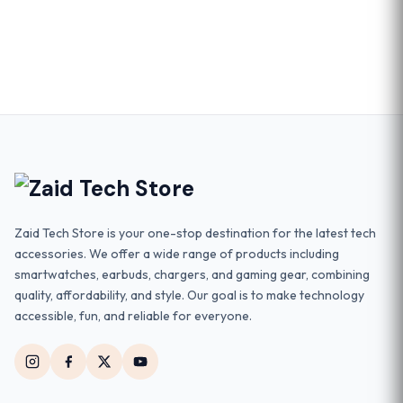
Zaid Tech Store is your one-stop destination for the latest tech
accessories. We offer a wide range of products including
smartwatches, earbuds, chargers, and gaming gear, combining
quality, affordability, and style. Our goal is to make technology
accessible, fun, and reliable for everyone.