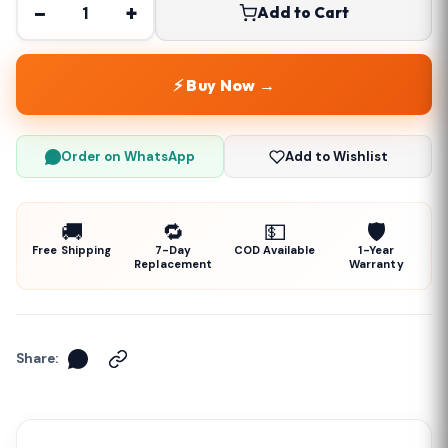
−
+
Add to Cart
⚡ Buy Now →
Order on WhatsApp
Add to Wishlist
🚚
🔁
💵
🛡️
Free Shipping
7-Day
COD Available
1-Year
Replacement
Warranty
Share: