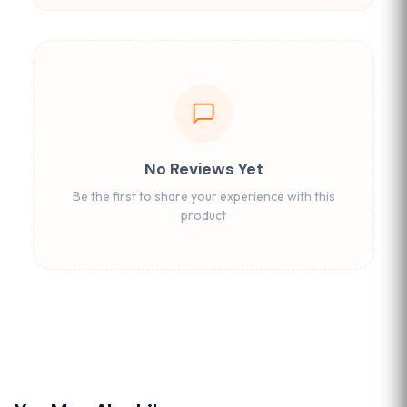
No Reviews Yet
Be the first to share your experience with this
product