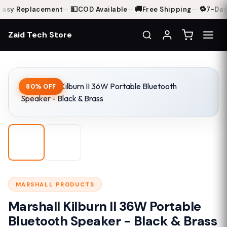
💵
🚚
🔁
asy Replacement
—
COD Available
—
Free Shipping
—
7-Day 
Zaid Tech Store
Home
Shop
Marshall Kilburn II 36W Portable Bluetooth Speaker - Black & Bra
80% OFF
MARSHALL PRODUCTS
Marshall Kilburn II 36W Portable
Bluetooth Speaker - Black & Brass