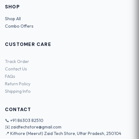
SHOP
Shop All
Combo Offers
CUSTOMER CARE
Track Order
Contact Us
FAQs
Return Policy
Shipping Info
CONTACT
📞
+91 86303 82510
✉️
zaidtechstore@gmail.com
📍 Kithore (Meerut) Zaid Tech Store, Uttar Pradesh, 250104