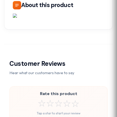
About this product
Customer Reviews
Hear what our customers have to say
Rate this product
☆
☆
☆
☆
☆
Tap a star to start your review