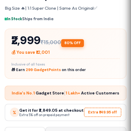
Big Size 🔥| 1:1 Super Clone | Same As Original✅
In Stock
·
Ships from India
₹2,999
₹15,000
80% OFF
💰 You save ₹12,001
Inclusive of all taxes
🎁 Earn
299 GadgetPoints
on this order
|
India's No.1
Gadget Store
1 Lakh+
Active Customers
Get it for ₹2,849.05 at checkout
%
Extra ₹149.95 off
Extra 5% off on prepaid payment