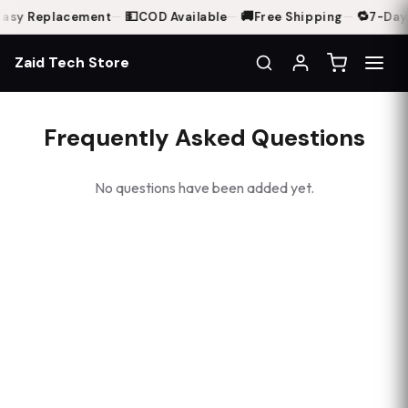
💵
🚚
🔁
asy Replacement
—
COD Available
—
Free Shipping
—
7-Day 
Zaid Tech Store
Frequently Asked Questions
No questions have been added yet.