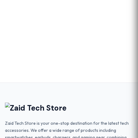
Zaid Tech Store is your one-stop destination for the latest tech
accessories. We offer a wide range of products including
smartwatches, earbuds, chargers, and gaming gear, combining