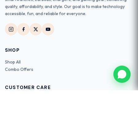
quality, affordability, and style. Our goal is to make technology
accessible, fun, and reliable for everyone.
SHOP
Shop All
Combo Offers
CUSTOMER CARE
Track Order
Contact Us
FAQs
Return Policy
Shipping Info