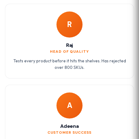
R
Raj
HEAD OF QUALITY
Tests every product before it hits the shelves. Has rejected
over 800 SKUs.
A
Adeena
CUSTOMER SUCCESS