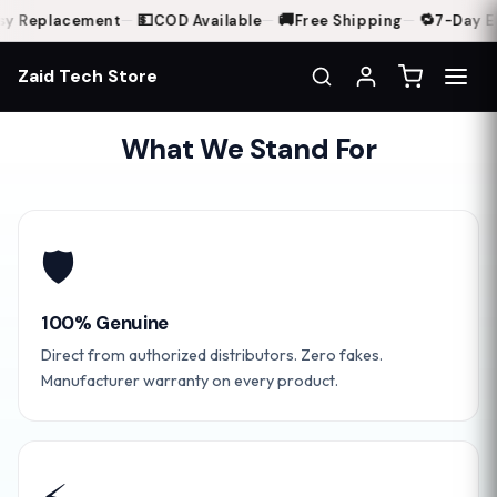
💵
🚚
🔁
y Replacement
—
COD Available
—
Free Shipping
—
7-Day Ea
Zaid Tech Store
What We Stand For
🛡️
100% Genuine
Direct from authorized distributors. Zero fakes.
Manufacturer warranty on every product.