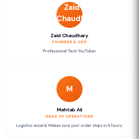
Zaid Chaudhary
FOUNDER & CEO
Professional Tech YouTuber
M
Mehtab Ali
HEAD OF OPERATIONS
Logistics wizard. Makes sure your order ships in 4 hours.