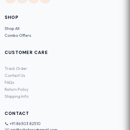
SHOP
Shop All
Combo Offers
CUSTOMER CARE
Track Order
Contact Us
FAQs
Return Policy
Shipping Info
CONTACT
📞
+91 86303 82510
✉️
zaidtechstore@gmail.com