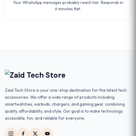
Your WhatsApp messages probably reach her. Responds in
6 minutes flat.
Zaid Tech Store is your one-stop destination for the latest tech
accessories. We offer a wide range of products including
smartwatches, earbuds, chargers, and gaming gear, combining
quality, affordability, and style. Our goal is to make technology
accessible, fun, and reliable for everyone.