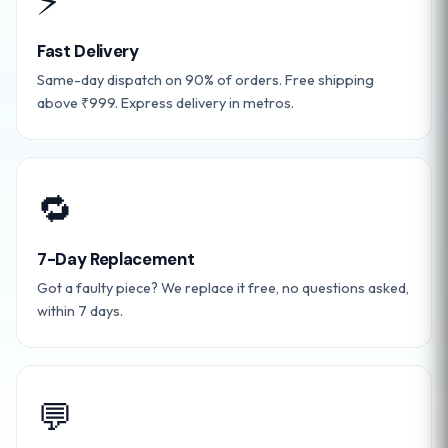
⚡
Fast Delivery
Same-day dispatch on 90% of orders. Free shipping
above ₹999. Express delivery in metros.
🔁
7-Day Replacement
Got a faulty piece? We replace it free, no questions asked,
within 7 days.
💬