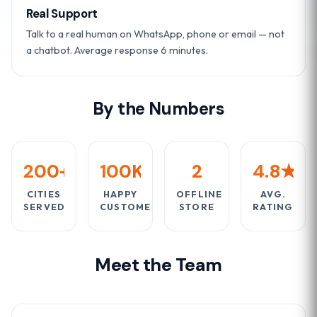
Real Support
Talk to a real human on WhatsApp, phone or email — not
a chatbot. Average response 6 minutes.
By the Numbers
200+
100K+
2
4.8★
CITIES
HAPPY
OFFLINE
AVG.
SERVED
CUSTOMERS
STORE
RATING
Meet the Team