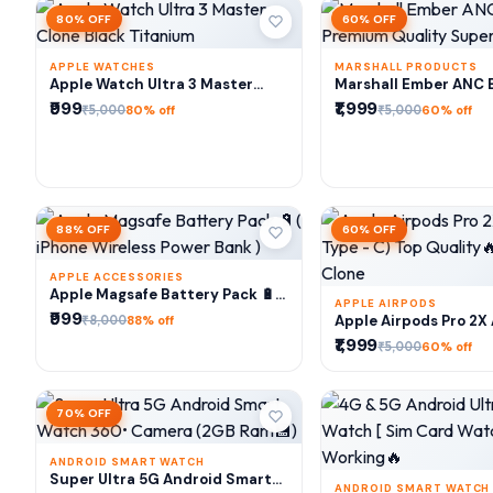
80% OFF
60% OFF
APPLE WATCHES
MARSHALL PRODUCTS
ADD TO CART
ADD TO CA
Apple Watch Ultra 3 Master
Marshall Ember ANC 
Clone Black Titanium
Premium Quality Sup
₹999
₹1,999
₹5,000
₹5,000
80% off
60% off
88% OFF
60% OFF
APPLE ACCESSORIES
ADD TO CART
Apple Magsafe Battery Pack 🔋(
APPLE AIRPODS
iPhone Wireless Power Bank )
₹999
ADD TO CA
₹8,000
Apple Airpods Pro 2X
88% off
Type - C) Top Qualit
₹1,999
₹5,000
60% off
Clone
70% OFF
ANDROID SMART WATCH
ADD TO CART
Super Ultra 5G Android Smart
ANDROID SMART WATCH