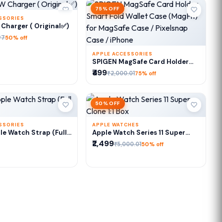
75% OFF
SSORIES
DD TO CART
Charger ( Original✅)
97
50% off
APPLE ACCESSORIES
ADD TO CART
SPIGEN MagSafe Card Holder
Smart Fold Wallet Case (MagFit)
₹499
₹2,000.01
75% off
for MagSafe Case / Pixelsnap
Case / iPhone
50% OFF
SSORIES
APPLE WATCHES
DD TO CART
ADD TO CART
e Watch Strap (Full
Apple Watch Series 11 Super
Clone 1:1 Box
₹2,499
₹5,000.01
50% off