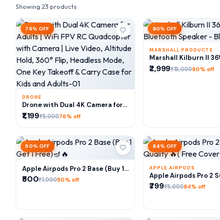
Showing 23 products
76% OFF
80% OFF
MARSHALL PRODUCTS
ADD TO CA
Marshall Kilburn II 3
Bluetooth Speaker - 
₹2,999
₹15,000
80% off
Brass
DRONE
ADD TO CART
Drone with Dual 4K Camera for
Adults | WiFi FPV RC Quadcopter
₹1,199
₹5,000
76% off
with Camera | Live Video,
Altitude Hold, 360° Flip,
Headless Mode, One Key Takeoff
& Carry Case for Kids and
50% OFF
84% OFF
Adults-01
Apple Airpods Pro 2 Base (Buy 1
APPLE AIRPODS
ADD TO CART
ADD TO CA
Apple Airpods Pro 2 
Get 1 Free)🪔🔥
₹500
₹1,000
50% off
Quality 🔥( Free Cove
₹799
₹5,000
84% off