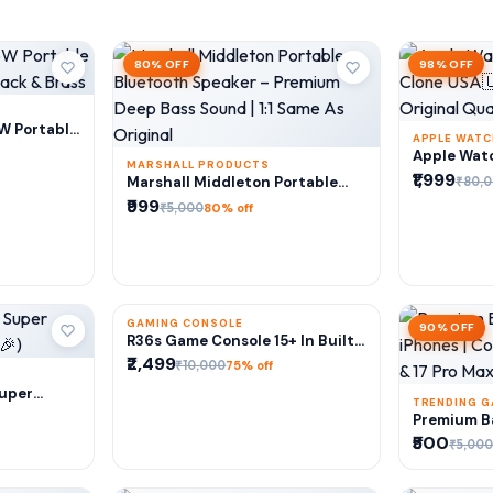
80% OFF
98% OFF
RT
6W Portable
APPLE WAT
Black &
A
Apple Watc
MARSHALL PRODUCTS
Clone USA
₹1,999
ADD TO CART
₹80,
Marshall Middleton Portable
1:1 Origina
Bluetooth Speaker – Premium
₹999
₹5,000
80% off
Deep Bass Sound | 1:1 Same As
Original
GAMING CONSOLE
75% OFF
90% OFF
ADD TO CART
R36s Game Console 15+ In Built
Game (64Gb Storage) Amoled
₹2,499
₹10,000
75% off
Display
RT
Super
TRENDING 
r🎉)
A
Premium Ba
iPhones | 
₹500
₹5,000
Pro & 17 P