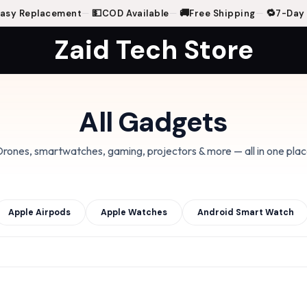
💵
🚚
🔁
 Replacement
—
COD Available
—
Free Shipping
—
7-Day Ea
Zaid Tech Store
All Gadgets
rones, smartwatches, gaming, projectors & more — all in one pla
Apple Airpods
Apple Watches
Android Smart Watch