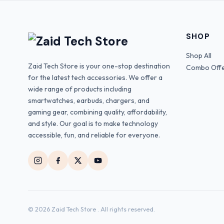
SHOP
Shop All
Zaid Tech Store is your one-stop destination
Combo Off
for the latest tech accessories. We offer a
wide range of products including
smartwatches, earbuds, chargers, and
gaming gear, combining quality, affordability,
and style. Our goal is to make technology
accessible, fun, and reliable for everyone.
© 2026 Zaid Tech Store . All rights reserved.