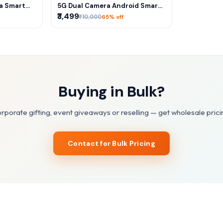
RT
ADD TO CART
ra Smart
5G Dual Camera Android Smart
tch]
Watch – SIM Calling, Play Store,
₹3,499
₹10,000
65% off
HD Display & Long Battery
Buying in Bulk?
rporate gifting, event giveaways or reselling — get wholesale prici
Contact for Bulk Pricing