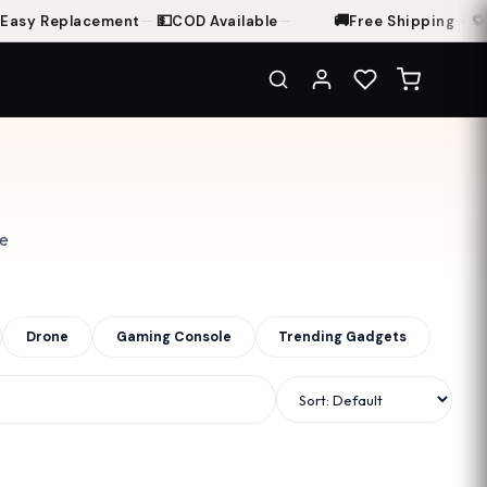
💵
🚚
🔁
sy Replacement
—
COD Available
—
Free Shipping
—
7-D
ce
Drone
Gaming Console
Trending Gadgets