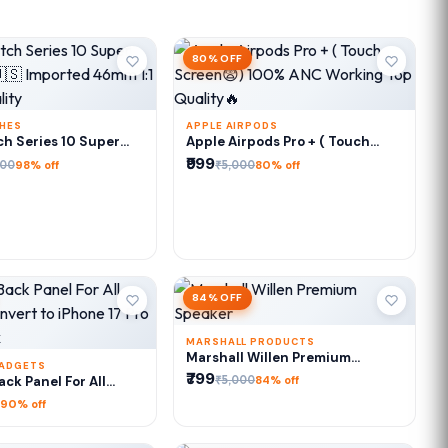
80% OFF
CHES
APPLE AIRPODS
DD TO CART
ADD TO CART
h Series 10 Super
Apple Airpods Pro + ( Touch
🇺🇸 Imported 46mm
Screen😨) 100% ANC Working
₹999
000
₹5,000
98% off
80% off
l Quality
Top Quality🔥
84% OFF
MARSHALL PRODUCTS
ADD TO CART
Marshall Willen Premium
GADGETS
Speaker
₹799
DD TO CART
₹5,000
ck Panel For All
84% off
Convert to iPhone 17
90% off
ro Max