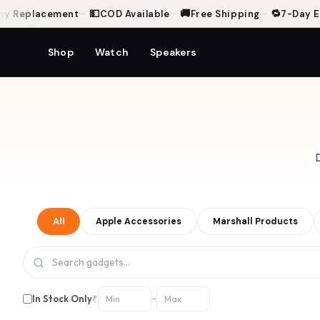
💵
🚚
🔁
Replacement
—
COD Available
—
Free Shipping
—
7-Day Easy
Shop
Watch
Speakers
D
All
Apple Accessories
Marshall Products
In Stock Only
₹
–