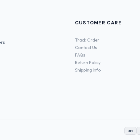
CUSTOMER CARE
Track Order
ers
Contact Us
FAQs
Return Policy
Shipping Info
UPI