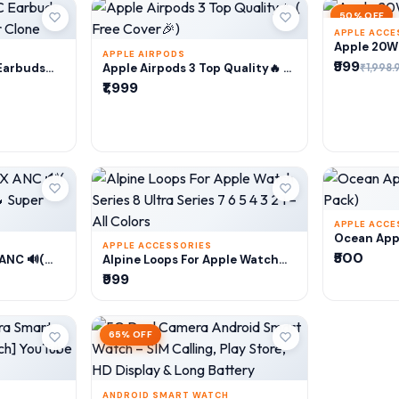
50% OFF
APPLE ACCE
A
Apple 20W 
APPLE AIRPODS
₹999
RT
ADD TO CART
₹1,998.
Earbuds
Apple Airpods 3 Top Quality🔥 (
er Clone
Free Cover🎉)
₹1,999
APPLE ACCE
A
Ocean Appl
APPLE ACCESSORIES
Pack)
₹500
RT
ADD TO CART
 ANC 🔊(
Alpine Loops For Apple Watch
y🔥 Super
Series 8 Ultra Series 7 6 5 4 3 2 1
₹999
– All Colors
65% OFF
ANDROID SMART WATCH