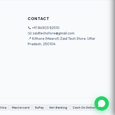
CONTACT
📞
+91 86303 82510
✉️
zaidtechstore@gmail.com
📍 Kithore (Meerut) Zaid Tech Store, Uttar
Pradesh, 250104
Visa
Mastercard
RuPay
Net Banking
Cash On Delivery