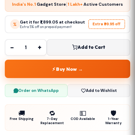
|
India's No.1
Gadget Store
1 Lakh+
Active Customers
Get it for ₹1,899.05 at checkout
%
Extra ₹99.95 off
Extra 5% off on prepaid payment
−
+
Add to Cart
⚡ Buy Now →
Order on WhatsApp
Add to Wishlist
🚚
🔁
💵
🛡️
Free Shipping
7-Day
COD Available
1-Year
Replacement
Warranty