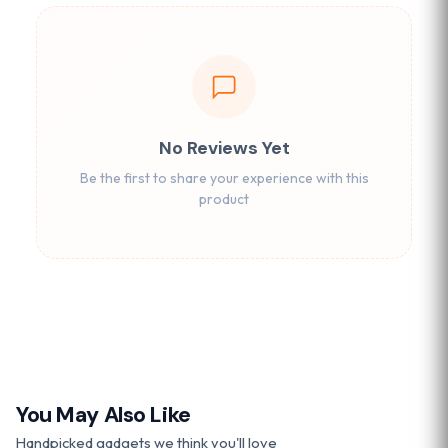
No Reviews Yet
Be the first to share your experience with this
product
You May Also Like
Handpicked gadgets we think you'll love