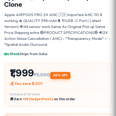
Clone
Apple AIRPODS PRO 2X ANC 🇻🇳 Imported ANC 110 %
working 🔥 QUALITY 598 mAh🔋 🔌USB -C Port ( Latest
Version) 🔊All sensor work Same As Original Pick up Same
Price Shipping extra 🔴PRODUCT SPECIFICATIONS🔴 🔊2X
Action Noise Cancellation ( ANC) - *Transparency Mode* ✅ -
*Spatial Audio (Surround
In Stock
·
Ships from India
₹1,999
₹5,000
60% OFF
💰 You save ₹3,001
Inclusive of all taxes
🎁 Earn
199 GadgetPoints
on this order