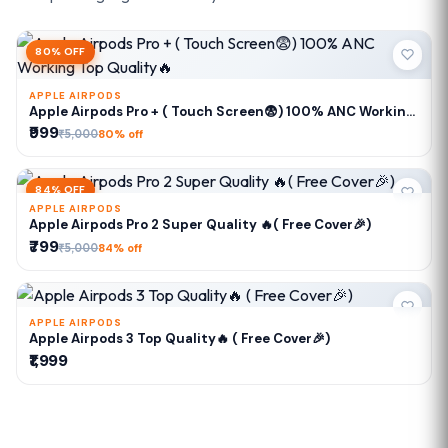
80% OFF
APPLE AIRPODS
Apple Airpods Pro + ( Touch Screen😨) 100% ANC Working
Top Quality🔥
₹999
₹5,000
80% off
84% OFF
APPLE AIRPODS
Apple Airpods Pro 2 Super Quality 🔥( Free Cover🎉)
₹799
₹5,000
84% off
APPLE AIRPODS
Apple Airpods 3 Top Quality🔥 ( Free Cover🎉)
₹1,999