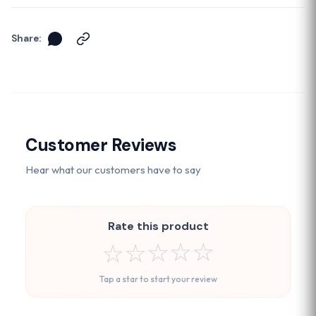
Share:
Customer Reviews
Hear what our customers have to say
Rate this product
☆
☆
☆
☆
☆
Tap a star to start your review