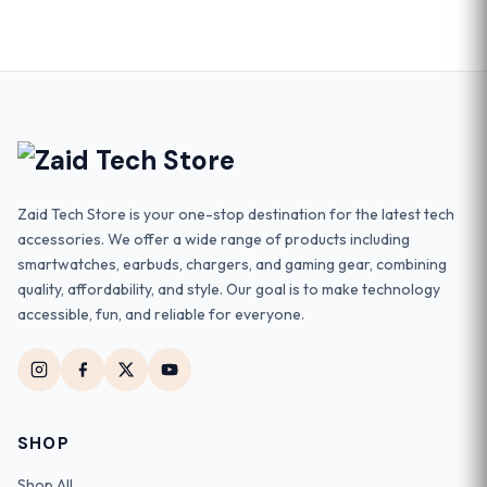
Zaid Tech Store is your one-stop destination for the latest tech
accessories. We offer a wide range of products including
smartwatches, earbuds, chargers, and gaming gear, combining
quality, affordability, and style. Our goal is to make technology
accessible, fun, and reliable for everyone.
SHOP
Shop All