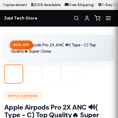
💵
🚚
🔁
 Replacement
—
COD Available
—
Free Shipping
—
7-Day Eas
Zaid Tech Store
Home
Shop
Apple Airpods Pro 2X ANC 🔊( Type - C) Top Quality🔥 Super Clo
60% OFF
APPLE AIRPODS
Apple Airpods Pro 2X ANC 🔊(
Type - C) Top Quality🔥 Super