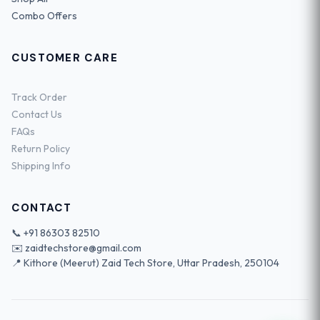
Combo Offers
CUSTOMER CARE
Track Order
Contact Us
FAQs
Return Policy
Shipping Info
CONTACT
📞
+91 86303 82510
✉️
zaidtechstore@gmail.com
📍 Kithore (Meerut) Zaid Tech Store, Uttar Pradesh, 250104