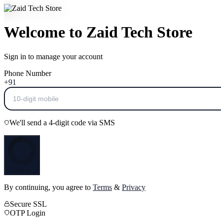
Welcome to Zaid Tech Store
Sign in to manage your account
Phone Number
+91
We'll send a 4-digit code via SMS
Loading...
By continuing, you agree to
Terms
&
Privacy
Secure SSL
OTP Login