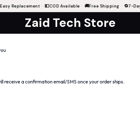
💵
🚚
🔁
asy Replacement
—
COD Available
—
Free Shipping
—
7-Day
Zaid Tech Store
you
will receive a confirmation email/SMS once your order ships.