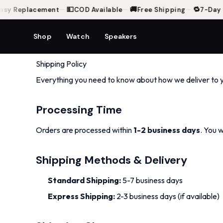
💵
🚚
🔁
sy Replacement
—
COD Available
—
Free Shipping
—
7-Day E
Shop
Watch
Speakers
Shipping Policy
Everything you need to know about how we deliver to 
Processing Time
Orders are processed within
1-2 business days
. You 
Shipping Methods & Delivery
Standard Shipping:
5-7 business days
Express Shipping:
2-3 business days (if available)