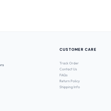
CUSTOMER CARE
Track Order
ers
Contact Us
FAQs
Return Policy
Shipping Info