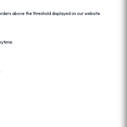
orders above the threshold displayed on our website.
ytime.
.