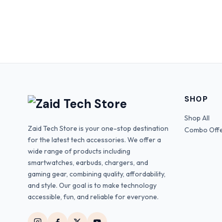
SHOP
Shop All
Zaid Tech Store is your one-stop destination
Combo Off
for the latest tech accessories. We offer a
wide range of products including
smartwatches, earbuds, chargers, and
gaming gear, combining quality, affordability,
and style. Our goal is to make technology
accessible, fun, and reliable for everyone.