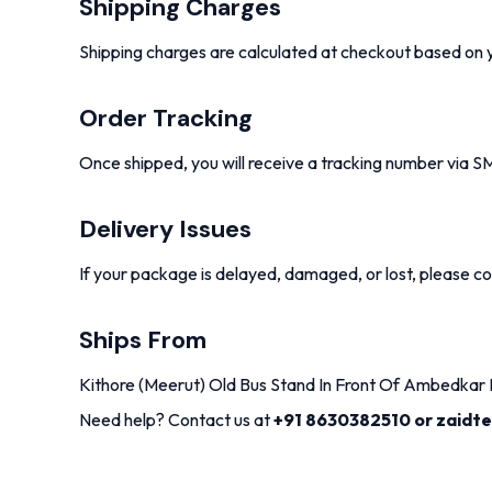
Shipping Charges
Shipping charges are calculated at checkout based on y
Order Tracking
Once shipped, you will receive a tracking number via S
Delivery Issues
If your package is delayed, damaged, or lost, please con
Ships From
Kithore (Meerut) Old Bus Stand In Front Of Ambedkar M
Need help? Contact us at
+91 8630382510 or zaidt