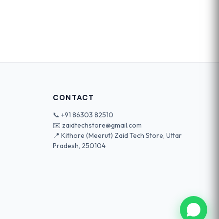
CONTACT
📞
+91 86303 82510
✉️
zaidtechstore@gmail.com
📍 Kithore (Meerut) Zaid Tech Store, Uttar
Pradesh, 250104