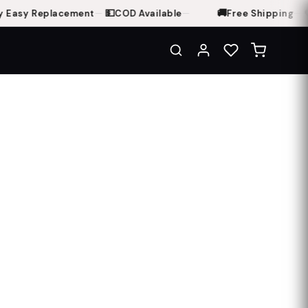
💵
🚚
🔁
 Easy Replacement
—
COD Available
—
Free Shipping
—