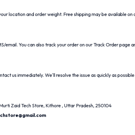
our location and order weight. Free shipping may be available on 
MS/email. You can also track your order on our
Track Order
page an
tact us immediately. We'll resolve the issue as quickly as possible
urti Zaid Tech Store, Kithore , Uttar Pradesh, 250104
echstore@gmail.com