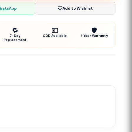
WhatsApp
Add to Wishlist
🔁
💵
🛡️
7-Day
COD Available
1-Year Warranty
Replacement