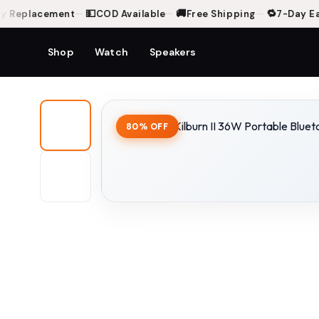
💵
🚚
🔁
Replacement
—
COD Available
—
Free Shipping
—
7-Day Easy
Shop
Watch
Speakers
Home
Shop
Marshall Kilburn II 36W Portable Bluetooth Speaker - Black & Bra
80% OFF