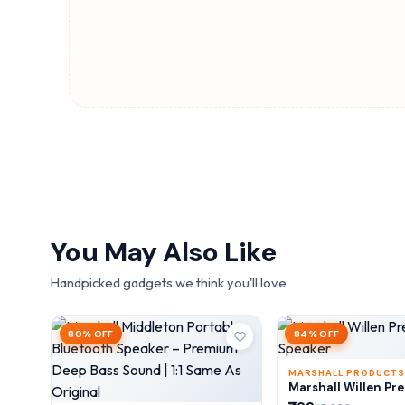
You May Also Like
Handpicked gadgets we think you'll love
80% OFF
84% OFF
MARSHALL PRODUCTS
Marshall Willen Pr
Speaker