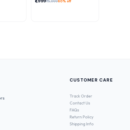
₹1,999
₹5,000
60% off
CUSTOMER CARE
Track Order
ers
Contact Us
FAQs
Return Policy
Shipping Info