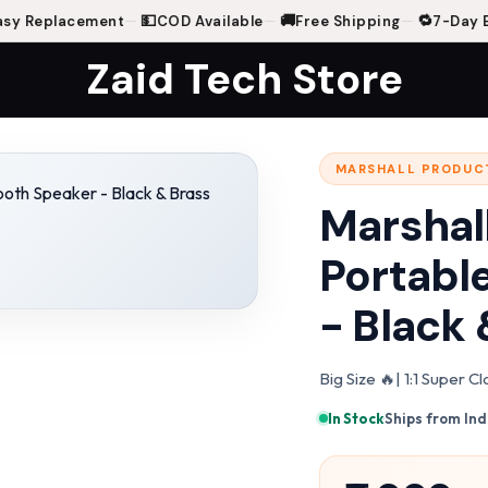
💵
🚚
🔁
 Replacement
—
COD Available
—
Free Shipping
—
7-Day Eas
Zaid Tech Store
MARSHALL PRODUC
ss
Marshall
Portabl
- Black 
Big Size 🔥| 1:1 Super 
In Stock
·
Ships from Ind