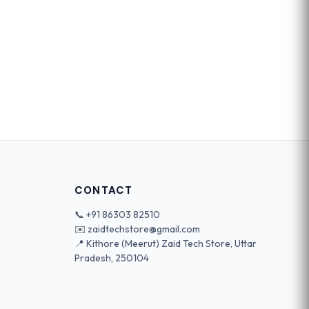
CONTACT
📞
+91 86303 82510
✉️
zaidtechstore@gmail.com
📍 Kithore (Meerut) Zaid Tech Store, Uttar
Pradesh, 250104