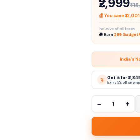
₹2,999
₹15
💰 You save ₹12,001
Inclusive of all taxes
🎁 Earn
299 GadgetP
India's N
Get it for ₹2,8
%
Extra 5% off on pre
−
+