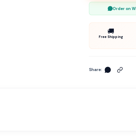
Order on 
🚚
Free Shipping
Share: