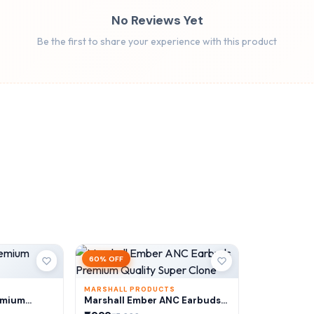
No Reviews Yet
Be the first to share your experience with this product
60% OFF
MARSHALL PRODUCTS
emium
Marshall Ember ANC Earbuds
Premium Quality Super Clone