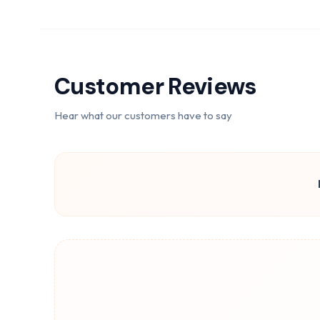
Customer Reviews
Hear what our customers have to say