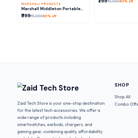
₹799
₹5,000
84% off
MARSHALL PRODUCTS
Marshall Middleton Portable
Bluetooth Speaker – Premium
₹999
₹5,000
80% off
Deep Bass Sound | 1:1 Same As
Original
SHOP
Shop All
Zaid Tech Store is your one-stop destination
Combo Off
for the latest tech accessories. We offer a
wide range of products including
smartwatches, earbuds, chargers, and
gaming gear, combining quality, affordability,