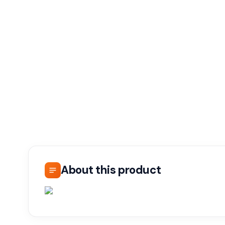
About this product