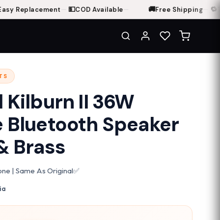
💵
🚚
🔁
y Replacement
—
COD Available
—
Free Shipping
—
7-D
TS
 Kilburn II 36W
e Bluetooth Speaker
& Brass
Clone | Same As Original✅
ia