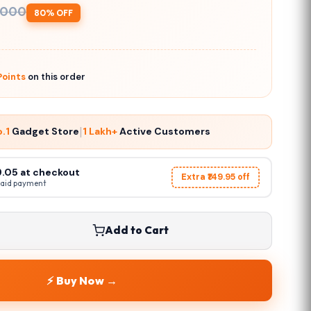
,000
80% OFF
oints
on this order
|
o.1
Gadget Store
1 Lakh+
Active Customers
49.05 at checkout
Extra ₹149.95 off
paid payment
Add to Cart
⚡ Buy Now →