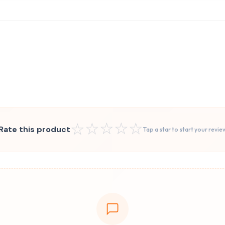
☆
☆
☆
☆
☆
Rate this product
Tap a star to start your revie